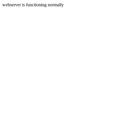
webserver is functioning normally